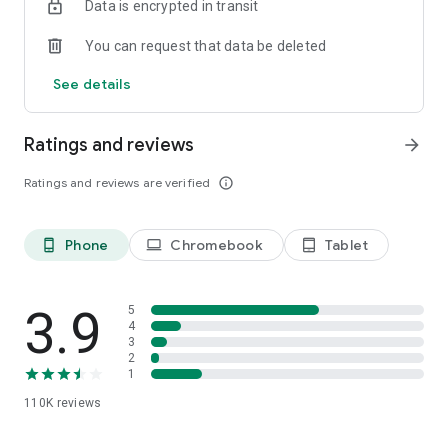
Data is encrypted in transit
You can request that data be deleted
See details
Ratings and reviews
arrow_forward
Ratings and reviews are verified
info_outline
Phone
Chromebook
Tablet
phone_android
laptop
tablet_android
3.9
5
4
3
2
1
110K
reviews