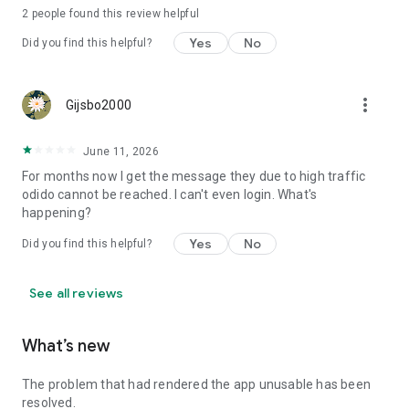
2
people found this review helpful
Yes
No
Did you find this helpful?
more_vert
Gijsbo2000
June 11, 2026
For months now I get the message they due to high traffic
odido cannot be reached. I can't even login. What's
happening?
Yes
No
Did you find this helpful?
See all reviews
What’s new
The problem that had rendered the app unusable has been
resolved.