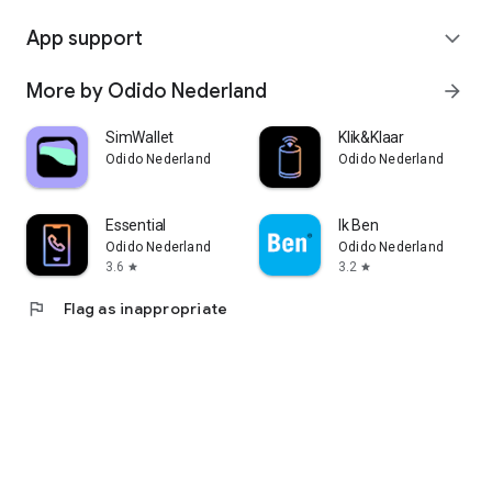
App support
expand_more
More by Odido Nederland
arrow_forward
SimWallet
Klik&Klaar
Odido Nederland
Odido Nederland
Essential
Ik Ben
Odido Nederland
Odido Nederland
3.6
3.2
star
star
flag
Flag as inappropriate