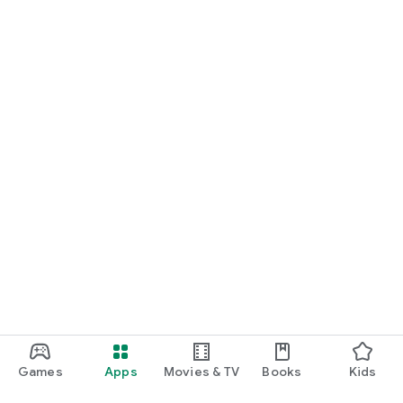
Games
Apps
Movies & TV
Books
Kids