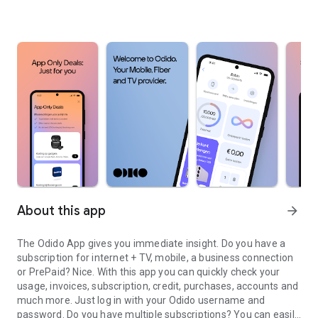
About this app
arrow_forward
The Odido App gives you immediate insight. Do you have a
subscription for internet + TV, mobile, a business connection
or PrePaid? Nice. With this app you can quickly check your
usage, invoices, subscription, credit, purchases, accounts and
much more. Just log in with your Odido username and
password. Do you have multiple subscriptions? You can easily