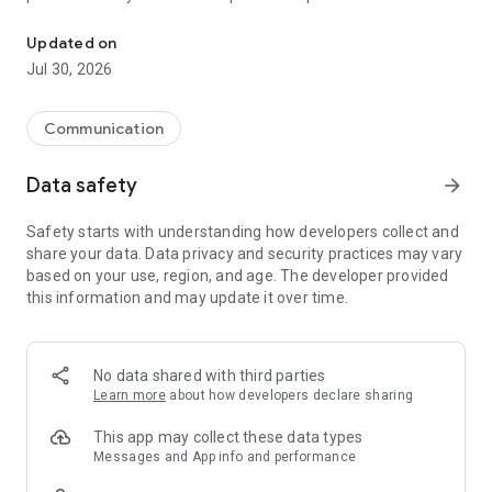
The Odido App gives you immediate insight.
add that.
Updated on
Jul 30, 2026
Communication
Data safety
arrow_forward
Safety starts with understanding how developers collect and
share your data. Data privacy and security practices may vary
based on your use, region, and age. The developer provided
this information and may update it over time.
No data shared with third parties
Learn more
about how developers declare sharing
This app may collect these data types
Messages and App info and performance