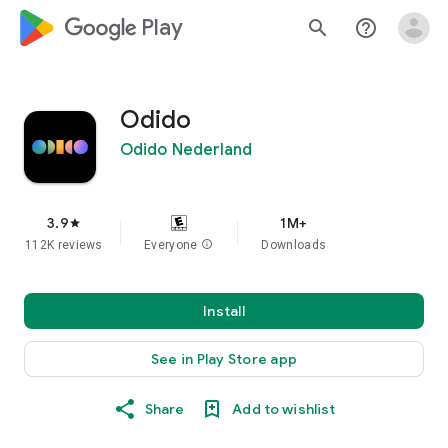
google_logo Play
search
help_outline
Odido
Odido Nederland
3.9
1M+
star
112K reviews
Everyone
info
Downloads
Install
See in Play Store app
Share
Add to wishlist