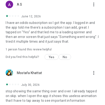
more_vert
A S
June 12, 2026
I have an odido subscription so I got the app. I logged in and
the app told me there's a subscription I can add, great. I
tapped on "Yes" and that led me to a loading spinner and
then an error screen that just says "Something went wrong". I
tried it multiple times and it just says that.
1 person found this review helpful
Yes
No
Did you find this helpful?
more_vert
Mostafa Khattat
July 30, 2026
stop showing the same thing over and over. I already tapped
on skip. when I open the app it shows this useless animation
that I have to tap away to see important information