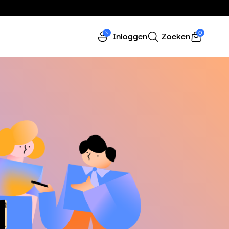
0
Inloggen
Zoeken