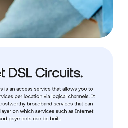
t DSL Circuits.
s is an access service that allows you to
vices per location via logical channels. It
 trustworthy broadband services that can
 layer on which services such as Internet
and payments can be built.