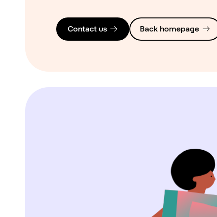
Contact us
Back homepage