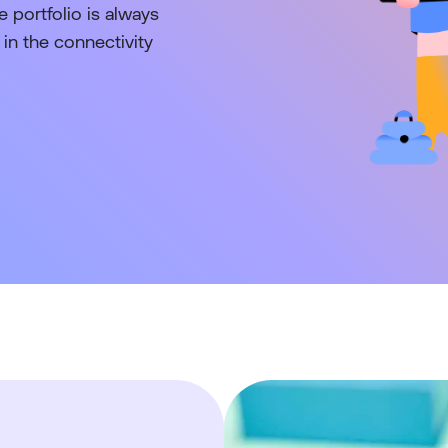
 portfolio is always
in the connectivity