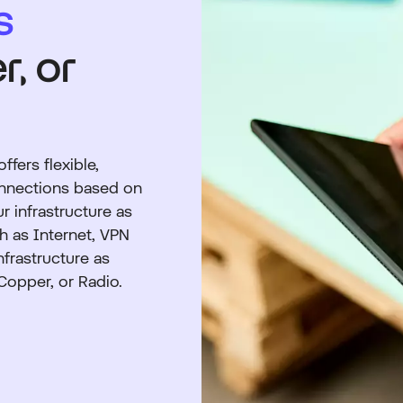
s
r, or
fers flexible,
onnections based on
r infrastructure as
h as Internet, VPN
nfrastructure as
 Copper, or Radio.