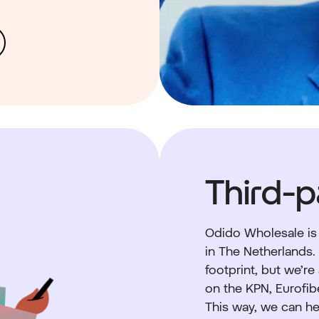
Third-p
Odido Wholesale is
in The Netherlands
footprint, but we’re
on the KPN, Eurofib
This way, we can he