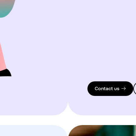
Contact us