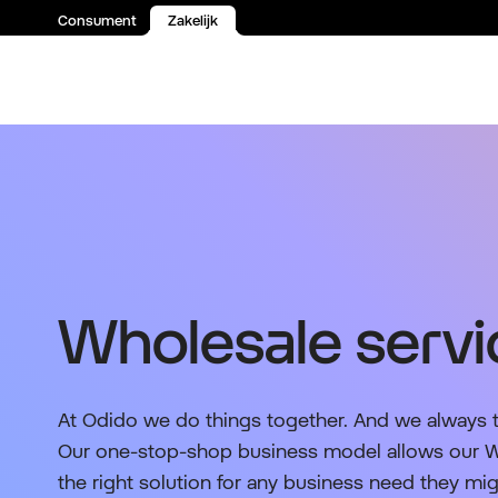
Consument
Zakelijk
Spring naar inhoud
Wholesale servi
At Odido we do things together. And we always 
Our one-stop-shop business model allows our Wh
the right solution for any business need they mi