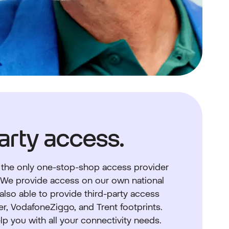
arty access.
 the only one-stop-shop access provider
. We provide access on our own national
 also able to provide third-party access
er, VodafoneZiggo, and Trent footprints.
lp you with all your connectivity needs.