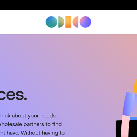
ces.
think about your needs.
olesale partners to find
ght have. Without having to