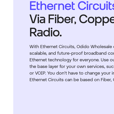
Ethernet Circuit
Via Fiber, Coppe
Radio.
With Ethernet Circuits, Odido Wholesale of
scalable, and future-proof broadband c
Ethernet technology for everyone. Use ou
the base layer for your own services, suc
or VOIP. You don’t have to change your i
Ethernet Circuits can be based on Fiber,