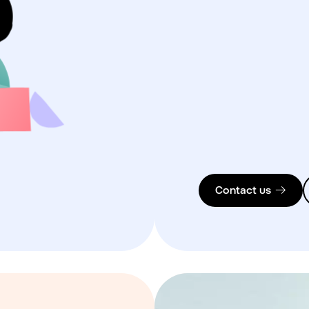
Contact us