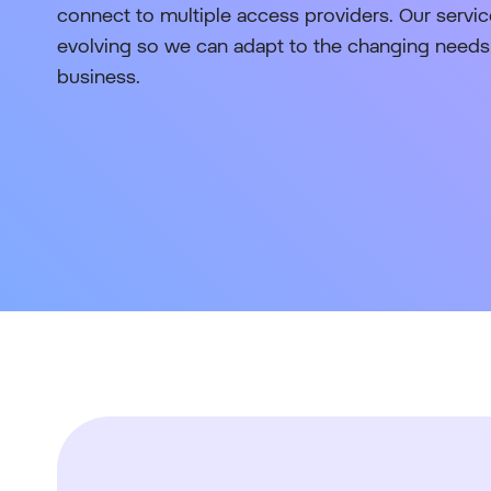
connect to multiple access providers. Our service
evolving so we can adapt to the changing needs 
business.