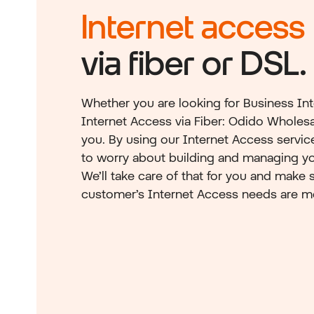
Internet access
via fiber or DSL.
Whether you are looking for Business Int
Internet Access via Fiber: Odido Wholesal
you. By using our Internet Access servic
to worry about building and managing yo
We’ll take care of that for you and make s
customer’s Internet Access needs are m