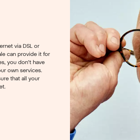
ernet via DSL or
e can provide it for
es, you don’t have
ur own services.
ure that all your
et.