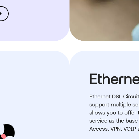
Etherne
Ethernet DSL Circuit
support multiple ser
allows you to offer
service as the base
Access, VPN, VOIP 