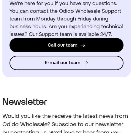
We’re here for you if you have any questions.
You can contact the Odido Wholesale Support
team from Monday through Friday during
business hours. Are you experiencing technical
issues? Our Support team is available 24/7.
Call our team
E-mail our team
Newsletter
Would you like the receive the latest news from
Odido Wholesale? Subscibe to our newsletter
by contacting us. We’d love to hear from you.