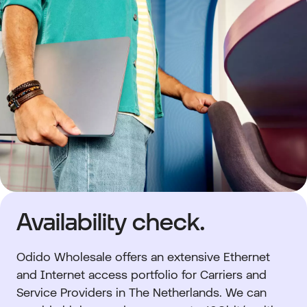
Availability check.
Odido Wholesale
offers an extensive Ethernet
and Internet access portfolio for Carriers and
Service Providers in The Netherlands. We can