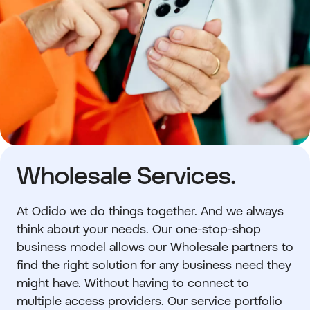
Wholesale Services.
At Odido we do things together. And we always
think about your needs. Our one-stop-shop
business model allows our Wholesale partners to
find the right solution for any business need they
might have. Without having to connect to
multiple access providers. Our service portfolio