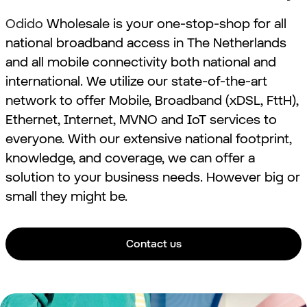
Odido
Wholesale is your one-stop-shop for all
national broadband
access in The Netherlands
and all mobile connectivity both national and
international
. We utilize our state-of-the-art
network to offer Mobile, Broadband (xDSL, FttH),
Ethernet, Internet,
MVNO and IoT
services to
everyone. With our extensive national footprint,
knowledge, and coverage, we can offer a
solution to your business needs. However big or
small they might be.
Contact us