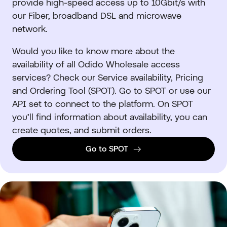
provide high-speed access up to 10Gbit/s with
our Fiber, broadband DSL and microwave
network.
Would you like to know more about the
availability of all Odido Wholesale access
services? Check our Service availability, Pricing
and Ordering Tool (SPOT). Go to SPOT or use our
API set to connect to the platform. On SPOT
you’ll find information about availability, you can
create quotes, and submit orders.
Go to SPOT