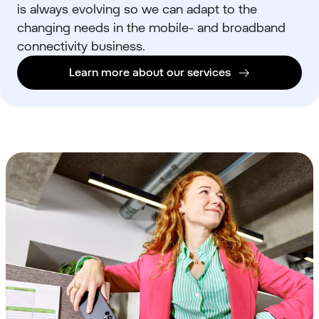
is always evolving so we can adapt to the
changing needs in the
mobile- and broadband
connectivity business.
Learn more about our services