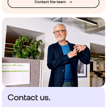
Contact the team
Contact us.