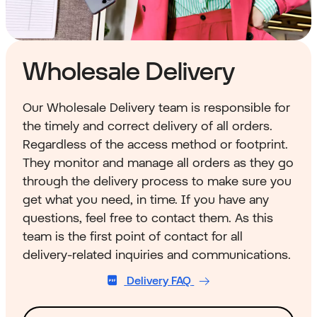
Wholesale Delivery
Our Wholesale Delivery team is responsible for
the timely and correct delivery of all orders.
Regardless of the access method or footprint.
They monitor and manage all orders as they go
through the delivery process to make sure you
get what you need, in time. If you have any
questions, feel free to contact them. As this
team is the first point of contact for all
delivery-related inquiries and communications.
Delivery FAQ