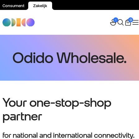
Consument
Zakelijk
Spring naar inhoud
0
Odido Wholesale.
Your one-stop-shop
partner
for national and international connectivity.